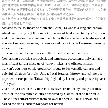
台灣四季如春、物產豐盛，同時擁有熱帶、亞熱帶、溫帶等各種自然生態，複雜多
變的地形地貌呈現出雄偉險峻高山峽谷、海洋、湖泊、島嶼等多樣變幻的美麗景
致，不同的族群更形成多姿多彩的人文色彩與宗教信仰，豐富的地方特色、人文史
蹟拼湊出與眾不同的風情，處處展現和諧共榮的繽紛景象。
華人數千年來發展出多元融合的豐富美食，更是受到世界各地遊客矚目，「美食王
國」之名備受世界肯定。
Situated to the southeast of Mainland China, Taiwan is a long and narrow
island comprising 36,000 square kilometers of land inhabited by 23 million
and three hundred two thousand people. With her spectacular landscape and
abundant natural resources, Taiwan earned its nickname
Formosa
, meaning
a beautiful island.
Taiwan is noted for her pleasant climate and abundant produces.
Comprising tropical, subtropical, and temperate ecosystems, Taiwan has a
magnificent terrain made up of valleys, lakes, and offshore islands.
Taiwan’s countless ethnic groups contribute to her versatile cultures and
colorful religious festivals. Unique local features, history, and culture put
together an exceptional Taiwan highlighted by harmony and prosperity year
after year.
Over the past centuries, Chinese chefs have created many, many cuisines
based on the diversified cultures observed by Chinese around the world.
The cuisines attract visitors from all over the world. Thus, Taiwan has
earned the title
Gourmet
Kingdom
for herself.