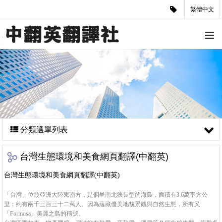
繁體中文
分類選單列表
台灣生態環境和美食網頁翻譯(中翻英)
台灣生態環境和美食網頁翻譯(中翻英)
「台灣」位於亞洲大陸東南方，是個呈南北狹長型的海島，面積有3.6萬平方公
里；約有兩千三百三十二萬人。因為蘊藏優美地貌景觀與自然生態，所有又
「Formosa」美麗之島的稱號。