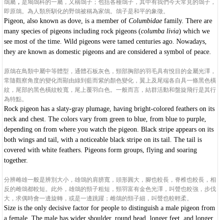
鴿屬
，
是鳩鴿科的一屬，又稱鴿子；包括各種鴿子，其中有我們今天常見的鴿子，
即原鴿。為人類所馴化的野鴿被稱為家鴿。鴿子是和平的象徵。
Pigeon, also known as dove, is a member of
Columbidae
family.
There are
many species of pigeons including rock pigeons (
columba livia
) which we
see most of the time. Wild pigeons were tamed centuries ago. Nowadays,
they are known as domestic pigeons and are considered a symbol of peace.
原鴿在鳥類中屬中等體型，通體石板灰色，頸部胸部的羽毛具有悅目的金屬光澤，
常隨觀察角度的變化而顯由綠到藍而紫的顏色變化，翼上及尾端各自具一條黑色橫
紋，尾部的黑色橫紋較寬，尾上覆羽白色。一般而言，結群活動和盤旋飛行是其行
為特點。
Rock pigeon has a slaty-gray plumage, having bright-colored feathers on its
neck and chest. The colors vary from green to blue, from blue to purple,
depending on from where you watch the pigeon. Black stripe appears on its
both wings and tail, with a noticeable black stripe on its tail. The tail is
covered with white feathers. Pigeons form groups, flying and soaring
together.
分辨雌雄一般是辨別大小，雄鴿的肩膀寬，頭形圓大，腳也較長，脊椎也較長，相
反的雌鴿都較短。此外，雄鴿的頸子粗短，頸羽富有金色光澤，叫聲也較強，步伐
大，求偶時會一邊旋轉，或是一邊跳躍；雌鴿的頸子細，叫聲也較輕柔。
Size is the only decisive factor for people to distinguish a male pigeon from
a female. The male has wider shoulder, round head, longer feet, and longer