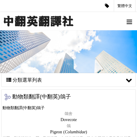
繁體中文
分類選單列表
動物類翻譯(中翻英)鴿子
動物類翻譯(中翻英)鴿子
鴿舍
Dovecote
鴿
Pigeon (
Columbidae
)